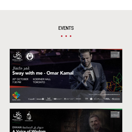
EVENTS
Omar Kamal – Toronto