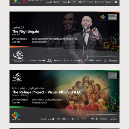
Staged Reading Project-October 28th & 29th
The Nightingale