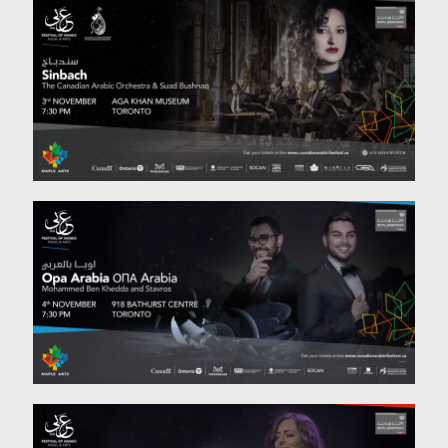
The Refuge Project
Sinbach
Opa Arabia