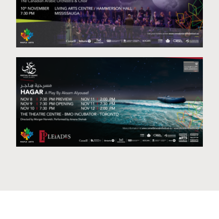
Behind the Tunes
Hagar- A Play by Aksam Alyousef