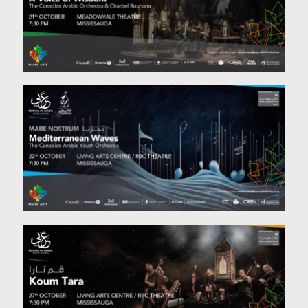
A voice of Wisdom Diwan
Mediterranean Waves