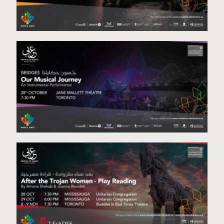
Koum Tara
Our Musical Journey