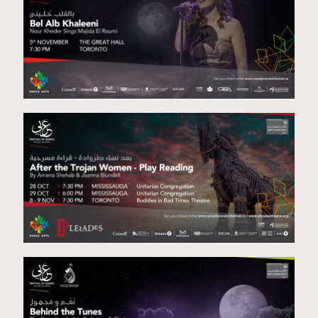
Bel Alb Khleeni
Staged Reading Project-November 8th & 9th