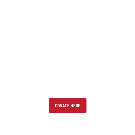
DONATE
Donate to the Canadian Arabic Orchestra (CAO) and get
your charitable tax receipt
DONATE HERE