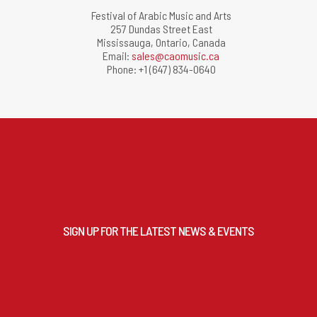
Festival of Arabic Music and Arts
257 Dundas Street East
Mississauga, Ontario, Canada
Email:
sales@caomusic.ca
Phone: +1 (647) 834-0640
SIGN UP FOR THE LATEST NEWS & EVENTS