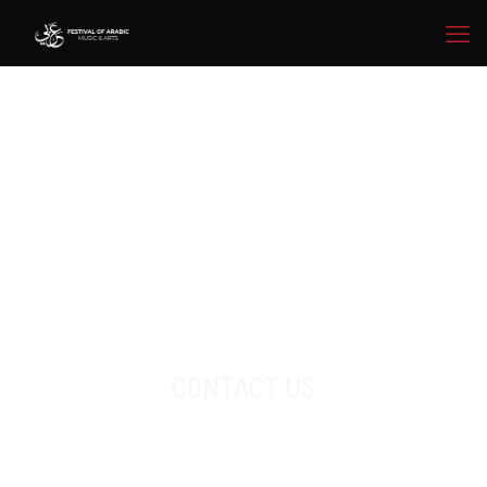
CONTACT US