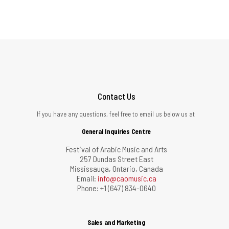
Contact Us
If you have any questions, feel free to email us below us at
General Inquiries Centre
Festival of Arabic Music and Arts
257 Dundas Street East
Mississauga, Ontario, Canada
Email:
info@caomusic.ca
Phone: +1 (647) 834-0640
Sales and Marketing