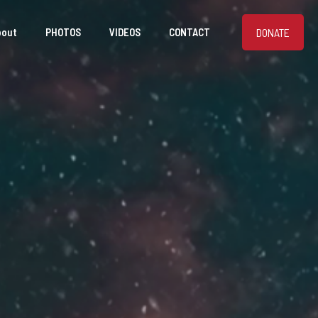
DONATE
bout
PHOTOS
VIDEOS
CONTACT