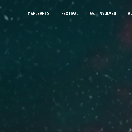
MAPLEARTS
FESTIVAL
GET INVOLVED
A