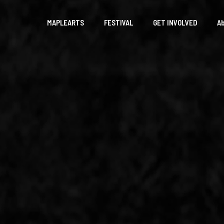
MAPLEARTS
FESTIVAL
GET INVOLVED
A