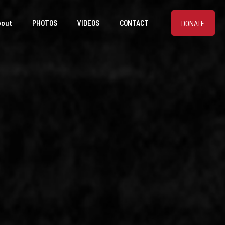
DONATE
bout
PHOTOS
VIDEOS
CONTACT