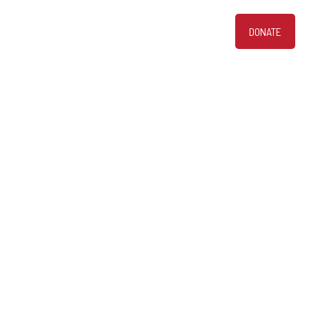
DONATE
bout
PHOTOS
VIDEOS
CONTACT