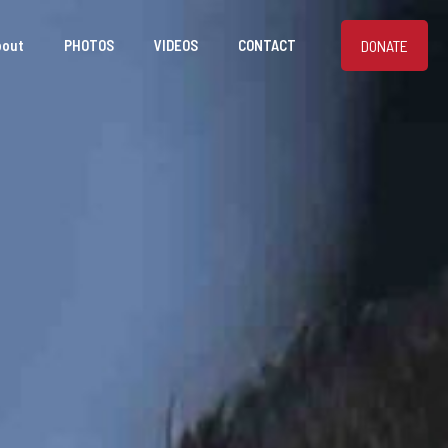
DONATE
bout
PHOTOS
VIDEOS
CONTACT