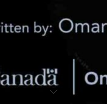
© 2019 Canadian Arabic Orchestra
Charity Registration Number: 80330 9582 RR0001