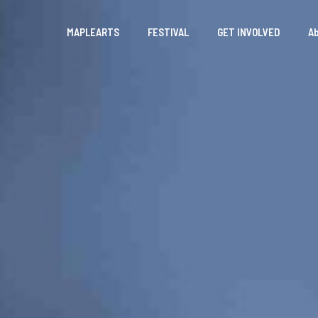
MAPLEARTS
FESTIVAL
GET INVOLVED
A