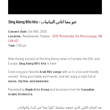
Sing Along 80s hits – عنو معنا اغاني الثمانينات
Concert Date:
Oct 18th, 2025
Location:
Meadowvale Theatre -
6315 Montevideo Rd, Mississauga, ON
L5N 4G7
Time:
7:30 pm
After the big success of the Sing Along series in Canada, the USA, and
Europe,
Sing Along 80's hits
is here!
Come sing your favorite
Arab 80s songs
with us in a fun and friendly
concert. Bring your family and friends, and let’s enjoy a night full of
music, rhythm, and memories
.
Presented by
Maple Arts Group
and musicians from the
Canadian
Arabic Orchestra
.
بعد النجاح الكبير الذي حققته سلسلة "غنّوا معنا" في كندا، والولايات