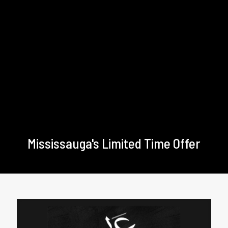
Mississauga's Limited Time Offer