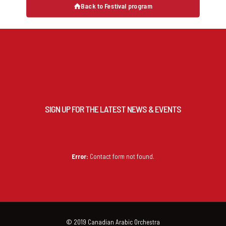
Back to Festival program
SIGN UP FOR THE LATEST NEWS & EVENTS
Error:
Contact form not found.
© 2019 Canadian Arabic Orchestra