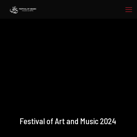
Festival of Art and Music 2024