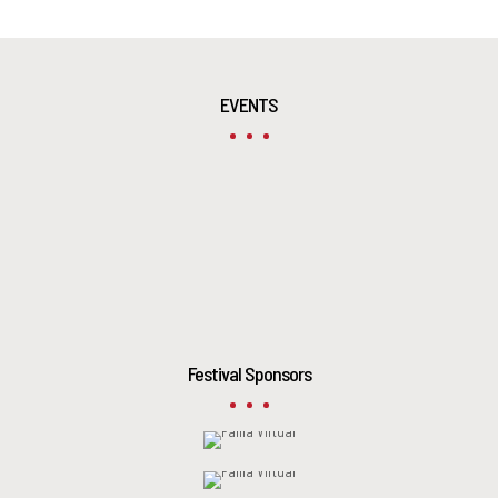
EVENTS
Festival Sponsors