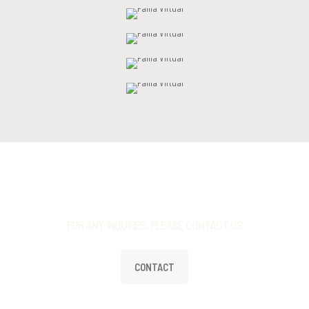
FOR ANY INQUIRES, PLEASE CONTACT US
CONTACT