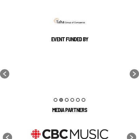
EVENT FUNDED BY
MEDIA PARTNERS