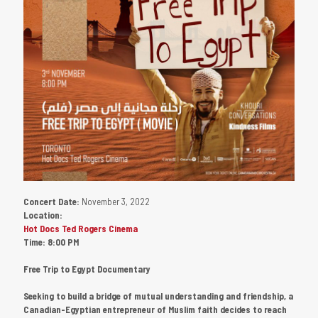
Concert Date:
November 3, 2022
Location:
Hot Docs Ted Rogers Cinema
Time:
8:00 PM
Free Trip to Egypt Documentary
Seeking to build a bridge of mutual understanding and friendship, a
Canadian-Egyptian entrepreneur of Muslim faith decides to reach