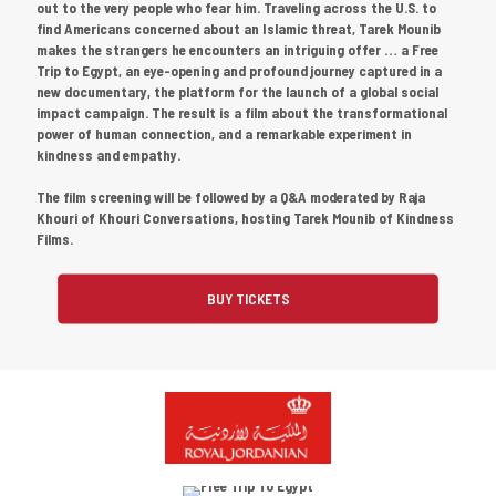
out to the very people who fear him. Traveling across the U.S. to
find Americans concerned about an Islamic threat, Tarek Mounib
makes the strangers he encounters an intriguing offer … a Free
Trip to Egypt, an eye-opening and profound journey captured in a
new documentary, the platform for the launch of a global social
impact campaign. The result is a film about the transformational
power of human connection, and a remarkable experiment in
kindness and empathy.
The film screening will be followed by a Q&A moderated by Raja
Khouri of Khouri Conversations, hosting Tarek Mounib of Kindness
Films.
BUY TICKETS