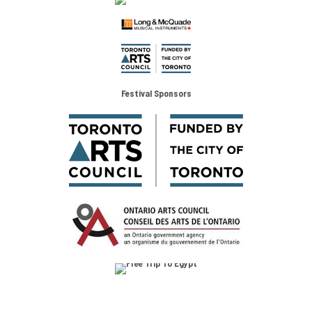
Festival Sponsors