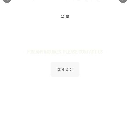
FOR ANY INQUIRES, PLEASE CONTACT US
CONTACT