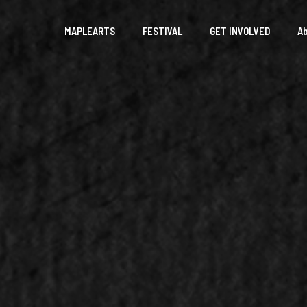
MAPLEARTS
FESTIVAL
GET INVOLVED
A