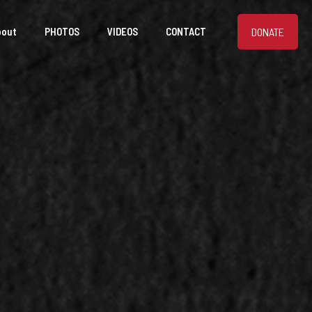
DONATE
bout
PHOTOS
VIDEOS
CONTACT