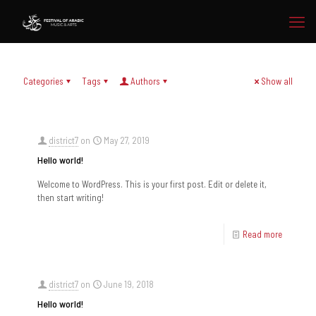
Categories
Tags
Authors
Show all
district7
on
May 27, 2019
Hello world!
Welcome to WordPress. This is your first post. Edit or delete it,
then start writing!
Read more
district7
on
June 19, 2018
Hello world!