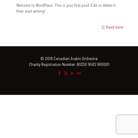
Welcome to WordPress. This is your first post. Edit or delete it,
then start writing!
Read more
© 2019 Canadian Arabic Orchestra
Charity Registration Number: 80330 9582 RR0001